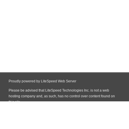
Proudly powered by LiteSpeed Web Server
Please be advised that LiteSpeed Technologies Inc. is not a web
hosting company and, as such, has no control over content found on
this site.